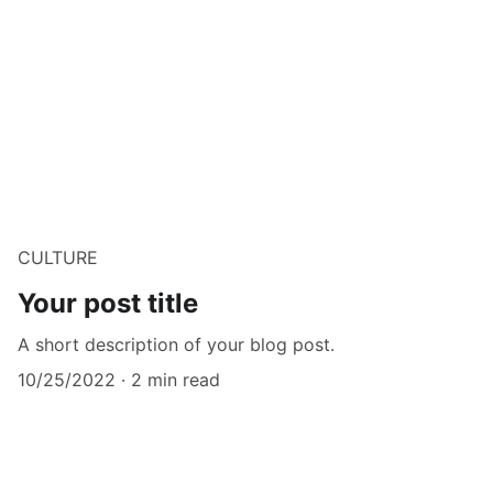
CULTURE
Your post title
A short description of your blog post.
10/25/2022
2 min read