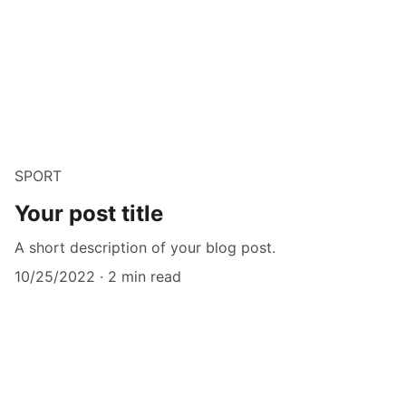
SPORT
Your post title
A short description of your blog post.
10/25/2022
2 min read