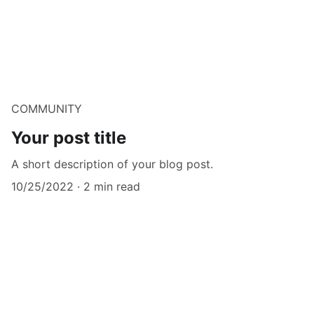
COMMUNITY
Your post title
A short description of your blog post.
10/25/2022
2 min read