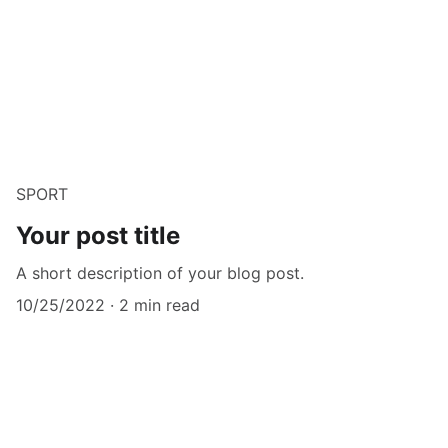
SPORT
Your post title
A short description of your blog post.
10/25/2022
2 min read