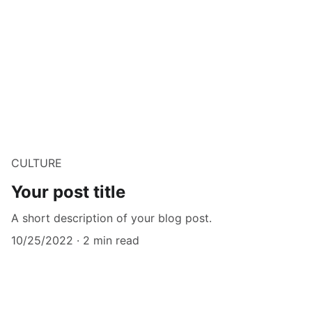
CULTURE
Your post title
A short description of your blog post.
10/25/2022
2 min read