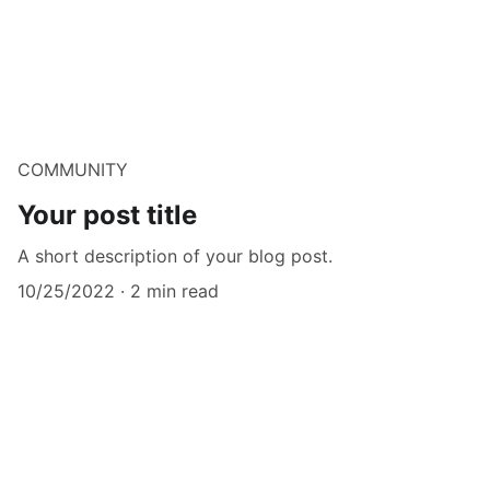
COMMUNITY
Your post title
A short description of your blog post.
10/25/2022
2 min read