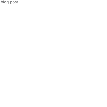
 blog post.