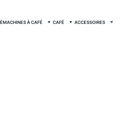
FÉ
MACHINES À CAFÉ
CAFÉ
ACCESSOIRES