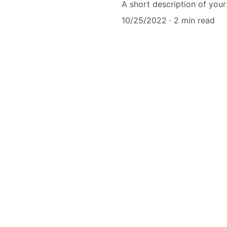
A short description of your
10/25/2022
2 min read