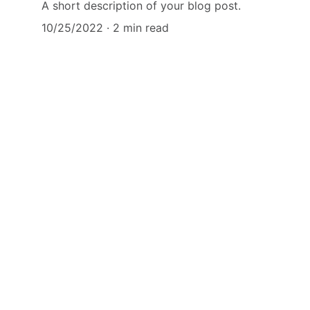
A short description of your blog post.
10/25/2022
2 min read