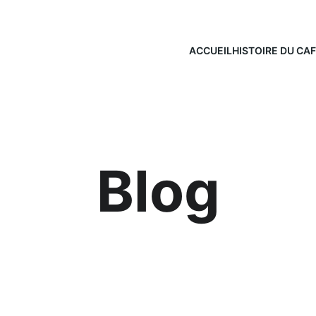
ACCUEIL
HISTOIRE DU CA
Blog