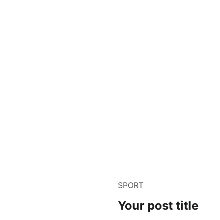
SPORT
Your post title