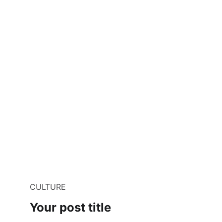
CULTURE
Your post title