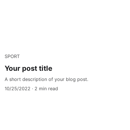
SPORT
Your post title
A short description of your blog post.
10/25/2022
2 min read