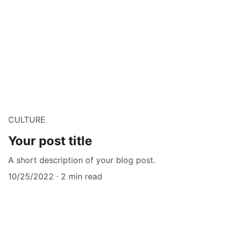
CULTURE
Your post title
A short description of your blog post.
10/25/2022
2 min read