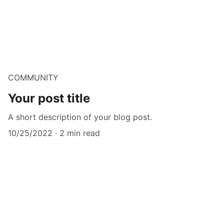
COMMUNITY
Your post title
A short description of your blog post.
10/25/2022
2 min read