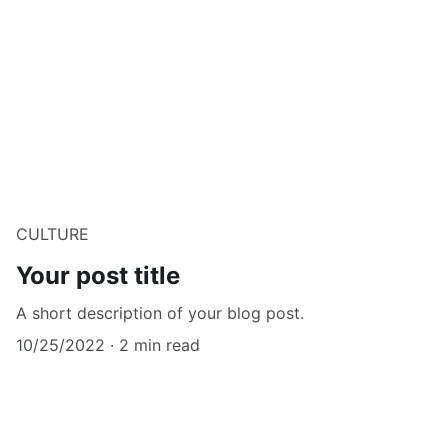
CULTURE
Your post title
A short description of your blog post.
10/25/2022
2 min read