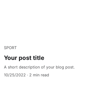
SPORT
Your post title
A short description of your blog post.
10/25/2022
2 min read