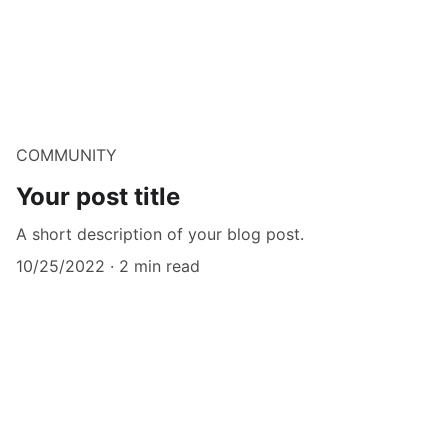
COMMUNITY
Your post title
A short description of your blog post.
10/25/2022
2 min read