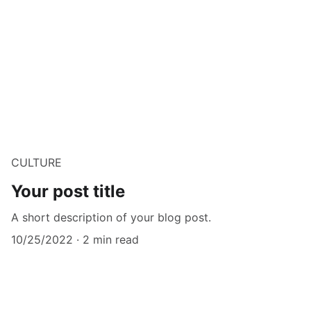
CULTURE
Your post title
A short description of your blog post.
10/25/2022
2 min read