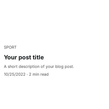
SPORT
Your post title
A short description of your blog post.
10/25/2022
2 min read