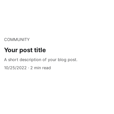
COMMUNITY
Your post title
A short description of your blog post.
10/25/2022
2 min read