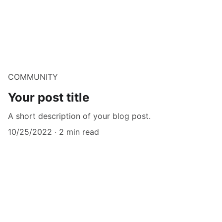
COMMUNITY
Your post title
A short description of your blog post.
10/25/2022
2 min read