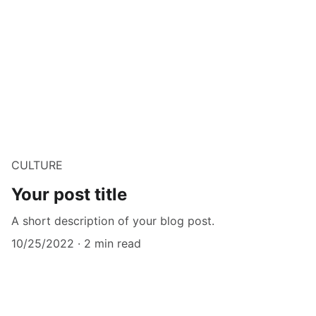
CULTURE
Your post title
A short description of your blog post.
10/25/2022
2 min read