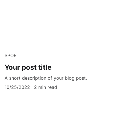
SPORT
Your post title
A short description of your blog post.
10/25/2022
2 min read