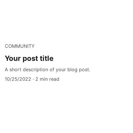
COMMUNITY
Your post title
A short description of your blog post.
10/25/2022
2 min read