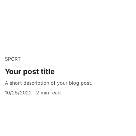
SPORT
Your post title
A short description of your blog post.
10/25/2022
2 min read