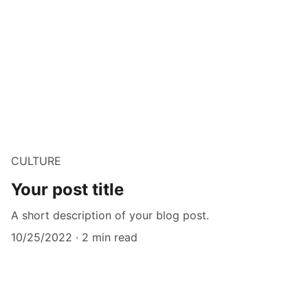
CULTURE
Your post title
A short description of your blog post.
10/25/2022
2 min read